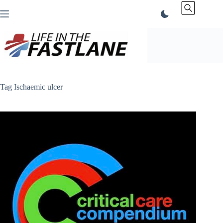
Skip
to
content
Tag
Ischaemic ulcer