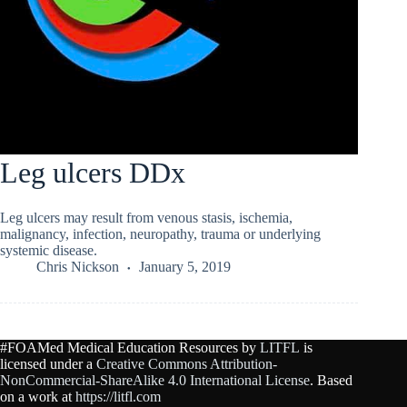
Leg ulcers DDx
Leg ulcers may result from venous stasis, ischemia,
malignancy, infection, neuropathy, trauma or underlying
systemic disease.
Chris Nickson
January 5, 2019
#FOAMed Medical Education Resources by
LITFL
is
licensed under a
Creative Commons Attribution-
NonCommercial-ShareAlike 4.0 International License
. Based
on a work at
https://litfl.com