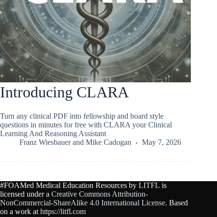
Introducing CLARA
Turn any clinical PDF into fellowship and board style
questions in minutes for free with CLARA your Clinical
Learning And Reasoning Assistant
Franz Wiesbauer
and
Mike Cadogan
May 7, 2026
#FOAMed Medical Education Resources by
LITFL
is
licensed under a
Creative Commons Attribution-
NonCommercial-ShareAlike 4.0 International License
. Based
on a work at
https://litfl.com