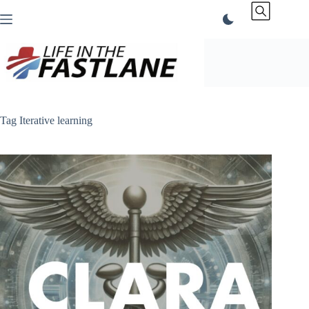
Skip
to
content
Tag
Iterative learning