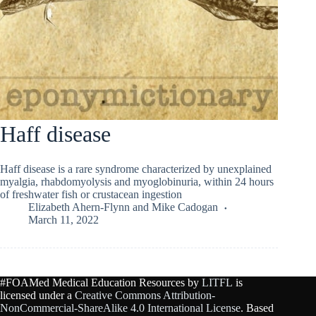
Haff disease
Haff disease is a rare syndrome characterized by unexplained
myalgia, rhabdomyolysis and myoglobinuria, within 24 hours
of freshwater fish or crustacean ingestion
Elizabeth Ahern-Flynn
and
Mike Cadogan
March 11, 2022
#FOAMed Medical Education Resources by
LITFL
is
licensed under a
Creative Commons Attribution-
NonCommercial-ShareAlike 4.0 International License
. Based