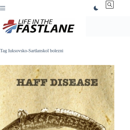
Skip
to
content
Tag
Iuksovsko-Sartlanskoĭ bolezni