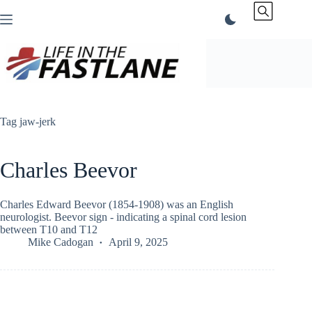
Skip
to
content
Tag
jaw-jerk
Charles Beevor
Charles Edward Beevor (1854-1908) was an English
neurologist. Beevor sign - indicating a spinal cord lesion
between T10 and T12
Mike Cadogan
April 9, 2025