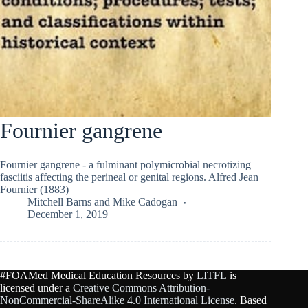
Fournier gangrene
Fournier gangrene - a fulminant polymicrobial necrotizing
fasciitis affecting the perineal or genital regions. Alfred Jean
Fournier (1883)
Mitchell Barns
and
Mike Cadogan
December 1, 2019
#FOAMed Medical Education Resources by
LITFL
is
licensed under a
Creative Commons Attribution-
NonCommercial-ShareAlike 4.0 International License
. Based