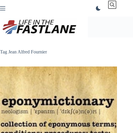
Skip
to
content
Tag
Jean Alfred Fournier