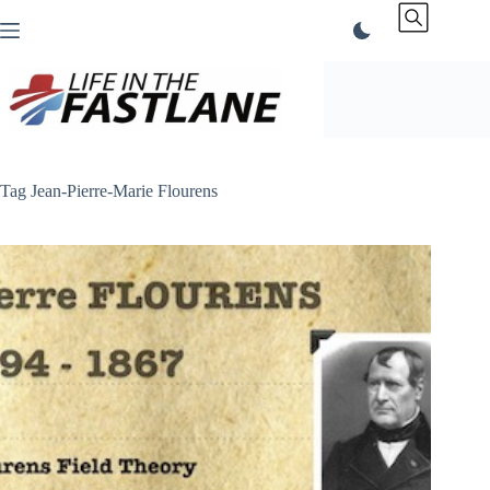
Skip
to
content
Tag
Jean-Pierre-Marie Flourens