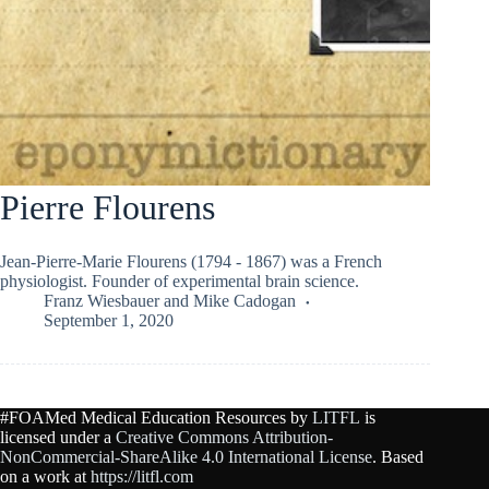
Pierre Flourens
Jean-Pierre-Marie Flourens (1794 - 1867) was a French
physiologist. Founder of experimental brain science.
Franz Wiesbauer
and
Mike Cadogan
September 1, 2020
#FOAMed Medical Education Resources by
LITFL
is
licensed under a
Creative Commons Attribution-
NonCommercial-ShareAlike 4.0 International License
. Based
on a work at
https://litfl.com