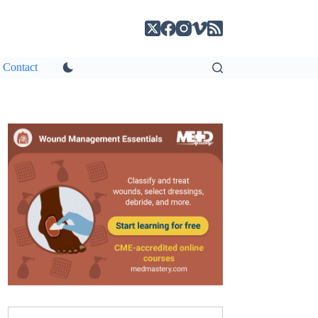
Contact