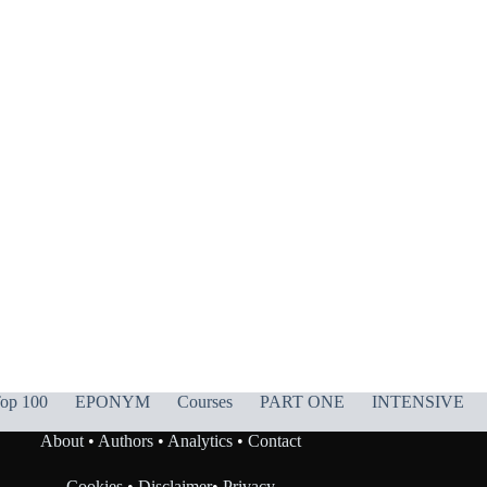
op 100
EPONYM
Courses
PART ONE
INTENSIVE
About
•
Authors
•
Analytics
•
Contact
Cookies
•
Disclaimer
•
Privacy