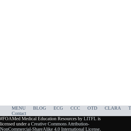
MENU
BLOG
ECG
CCC
OTD
CLARA
T
Contact
#FOAMed Medical Education Resources by
LITFL
is
licensed under a
Creative Commons Attribution-
NonCommercial-ShareAlike 4.0 International License
.