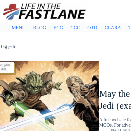
Skip
to
content
MENU
BLOG
ECG
CCC
OTD
CLARA
T
Tag
jedi
May the
Jedi (ex
A free website fo
MCQs. For adva
Neil Long