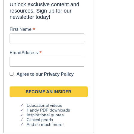
Unlock exclusive content and
resources. Sign up for our
newsletter today!
*
First Name
*
Email Address
Agree to our
Privacy Policy
Educational videos
Handy PDF downloads
Inspirational quotes
Clinical pearls
And so much more!