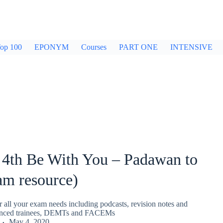
op 100
EPONYM
Courses
PART ONE
INTENSIVE
 4th Be With You – Padawan to
am resource)
r all your exam needs including podcasts, revision notes and
nced trainees, DEMTs and FACEMs
May 4, 2020