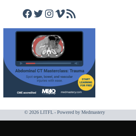
Facebook
Twitter
Instagram
Vimeo
RSS Feed
© 2026 LITFL - Powered by
Medmastery