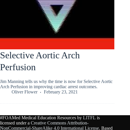
Selective Aortic Arch
Perfusion
Jim Manning tells us why the time is now for Selective Aortic
Arch Perfusion in improving cardiac arrest outcomes.
Oliver Flower
February 23, 2021
#FOAMed Medical Education Resources by
LITFL
is
licensed under a
Creative Commons Attribution-
NonCommercial-ShareAlike 4.0 International License
. Based