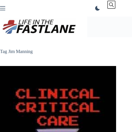
Skip
to
content
Tag
Jim Manning