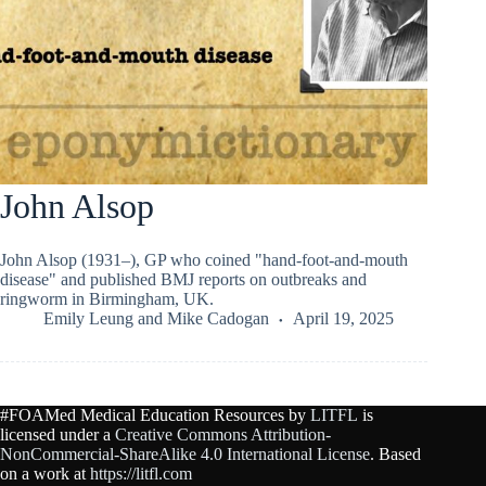
John Alsop
John Alsop (1931–), GP who coined "hand-foot-and-mouth
disease" and published BMJ reports on outbreaks and
ringworm in Birmingham, UK.
Emily Leung
and
Mike Cadogan
April 19, 2025
#FOAMed Medical Education Resources by
LITFL
is
licensed under a
Creative Commons Attribution-
NonCommercial-ShareAlike 4.0 International License
. Based
on a work at
https://litfl.com