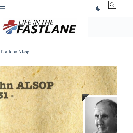
Skip
to
content
Tag
John Alsop