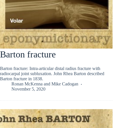
Barton fracture
Barton fracture: Intra-articular distal radius fracture with
radiocarpal joint subluxation. John Rhea Barton described
Barton fracture in 1838.
Ronan McKenna
and
Mike Cadogan
November 5, 2020