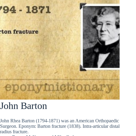
John Barton
John Rhea Barton (1794-1871) was an American Orthopaedic
Surgeon. Eponym: Barton fracture (1838). Intra-articular distal
radius fracture.