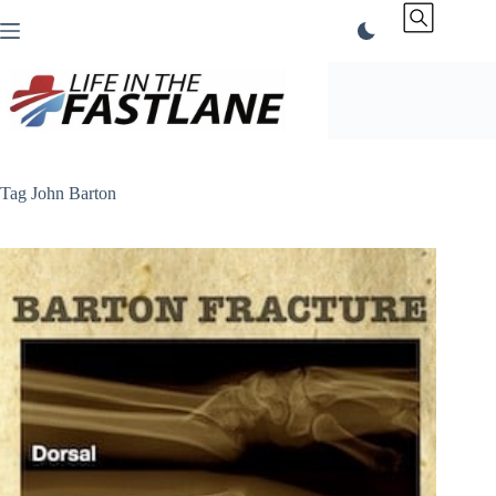
Skip
to
content
Tag
John Barton