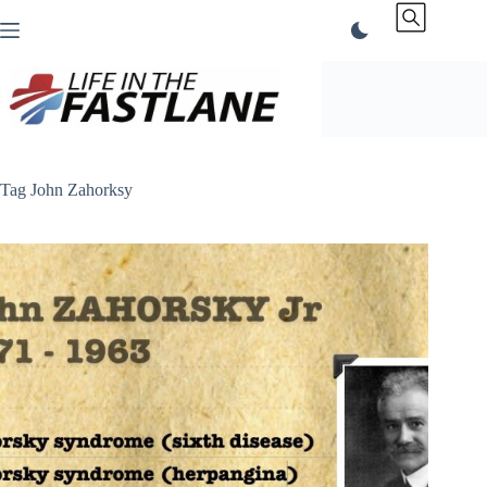
Skip
to
content
Tag
John Zahorksy