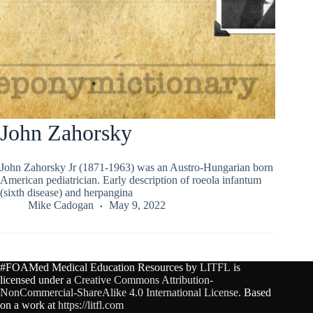
John Zahorsky
John Zahorsky Jr (1871-1963) was an Austro-Hungarian born
American pediatrician. Early description of roeola infantum
(sixth disease) and herpangina
Mike Cadogan
May 9, 2022
#FOAMed Medical Education Resources by
LITFL
is
licensed under a
Creative Commons Attribution-
NonCommercial-ShareAlike 4.0 International License
. Based
on a work at
https://litfl.com