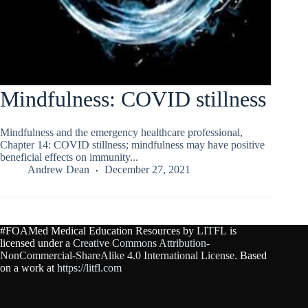
Mindfulness: COVID stillness
Mindfulness and the emergency healthcare professional,
Chapter 14: COVID stillness; mindfulness may have positive
beneficial effects on immunity...
Andrew Dean
December 27, 2021
#FOAMed Medical Education Resources by
LITFL
is
licensed under a
Creative Commons Attribution-
NonCommercial-ShareAlike 4.0 International License
. Based
on a work at
https://litfl.com