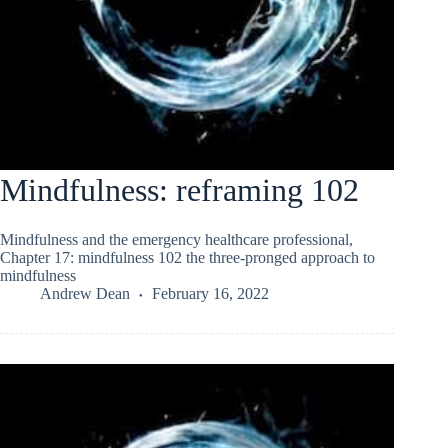
Mindfulness: reframing 102
Mindfulness and the emergency healthcare professional,
Chapter 17: mindfulness 102 the three-pronged approach to
mindfulness
Andrew Dean
February 16, 2022