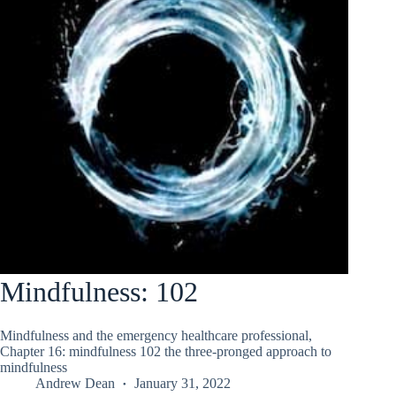
Mindfulness: 102
Mindfulness and the emergency healthcare professional,
Chapter 16: mindfulness 102 the three-pronged approach to
mindfulness
Andrew Dean
January 31, 2022