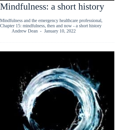
Mindfulness: a short history
Mindfulness and the emergency healthcare professional,
Chapter 15: mindfulness, then and now - a short history
Andrew Dean
January 10, 2022