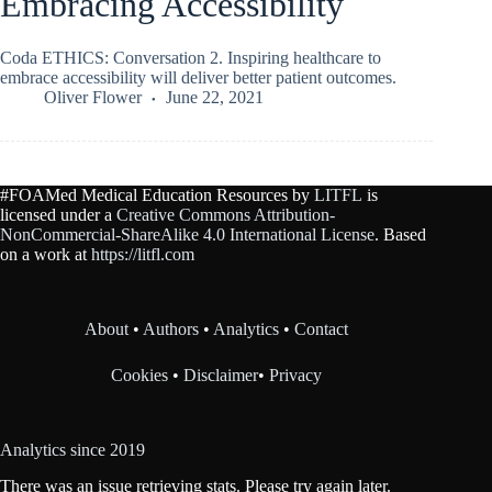
Embracing Accessibility
Coda ETHICS: Conversation 2. Inspiring healthcare to
embrace accessibility will deliver better patient outcomes.
Oliver Flower
June 22, 2021
#FOAMed Medical Education Resources by
LITFL
is
licensed under a
Creative Commons Attribution-
NonCommercial-ShareAlike 4.0 International License
. Based
on a work at
https://litfl.com
About
•
Authors
•
Analytics
•
Contact
Cookies
•
Disclaimer
•
Privacy
Analytics since 2019
There was an issue retrieving stats. Please try again later.