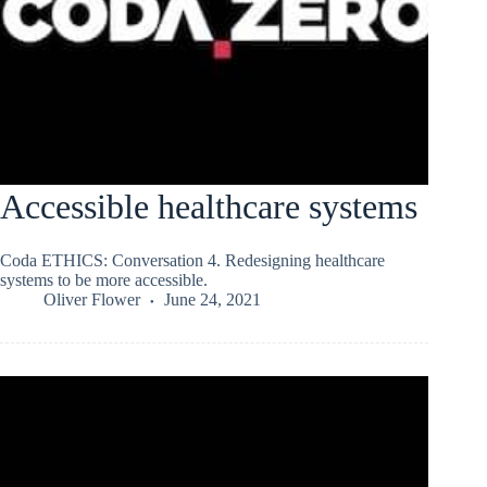
Accessible healthcare systems
Coda ETHICS: Conversation 4. Redesigning healthcare
systems to be more accessible.
Oliver Flower
June 24, 2021