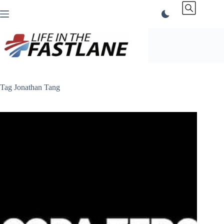
Skip
to
content
Tag
Jonathan Tang