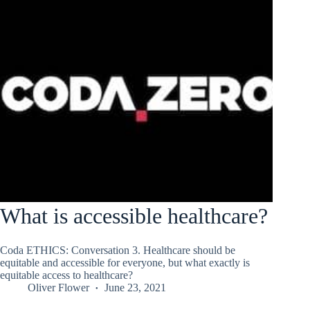
What is accessible healthcare?
Coda ETHICS: Conversation 3. Healthcare should be
equitable and accessible for everyone, but what exactly is
equitable access to healthcare?
Oliver Flower
June 23, 2021