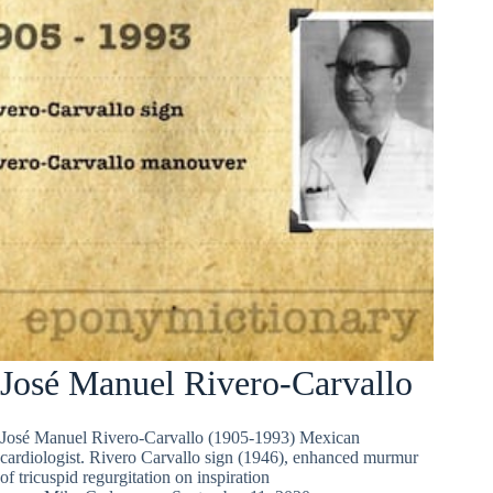
José Manuel Rivero-Carvallo
José Manuel Rivero-Carvallo (1905-1993) Mexican
cardiologist. Rivero Carvallo sign (1946), enhanced murmur
of tricuspid regurgitation on inspiration