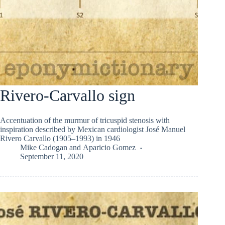
Rivero-Carvallo sign
Accentuation of the murmur of tricuspid stenosis with
inspiration described by Mexican cardiologist José Manuel
Rivero Carvallo (1905–1993) in 1946
Mike Cadogan
and
Aparicio Gomez
September 11, 2020