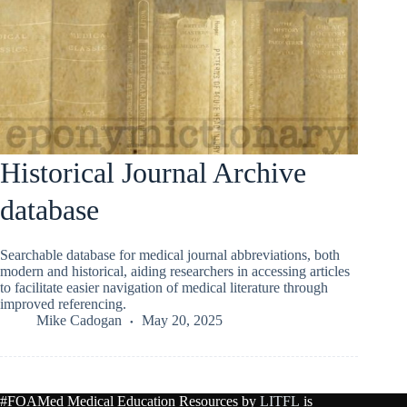
Historical Journal Archive
database
Searchable database for medical journal abbreviations, both
modern and historical, aiding researchers in accessing articles
to facilitate easier navigation of medical literature through
improved referencing.
Mike Cadogan
May 20, 2025
#FOAMed Medical Education Resources by
LITFL
is