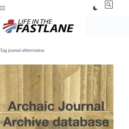
Skip
to
content
Tag
journal abbreviation