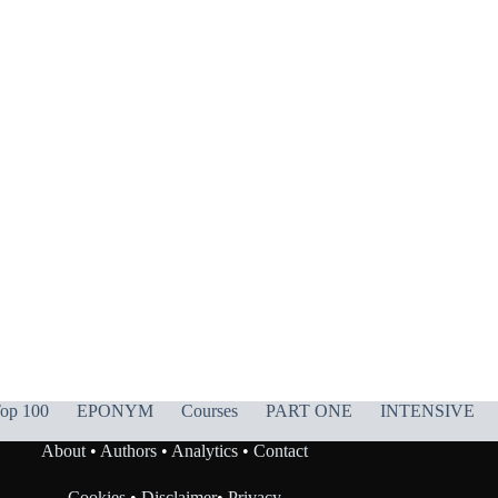
op 100
EPONYM
Courses
PART ONE
INTENSIVE
About
•
Authors
•
Analytics
•
Contact
Cookies
•
Disclaimer
•
Privacy