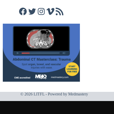
Facebook
Twitter
Instagram
Vimeo
RSS Feed
© 2026 LITFL - Powered by
Medmastery