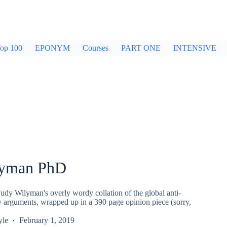
op 100
EPONYM
Courses
PART ONE
INTENSIVE
lyman PhD
udy Wilyman's overly wordy collation of the global anti-
y arguments, wrapped up in a 390 page opinion piece (sorry,
yle
February 1, 2019