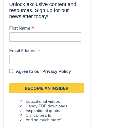
Unlock exclusive content and
resources. Sign up for our
newsletter today!
*
First Name
*
Email Address
Agree to our
Privacy Policy
Educational videos
Handy PDF downloads
Inspirational quotes
Clinical pearls
And so much more!