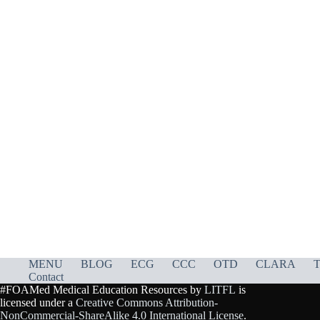
MENU
BLOG
ECG
CCC
OTD
CLARA
T
Contact
#FOAMed Medical Education Resources by
LITFL
is
licensed under a
Creative Commons Attribution-
NonCommercial-ShareAlike 4.0 International License
.