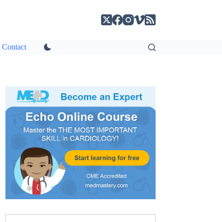
Contact