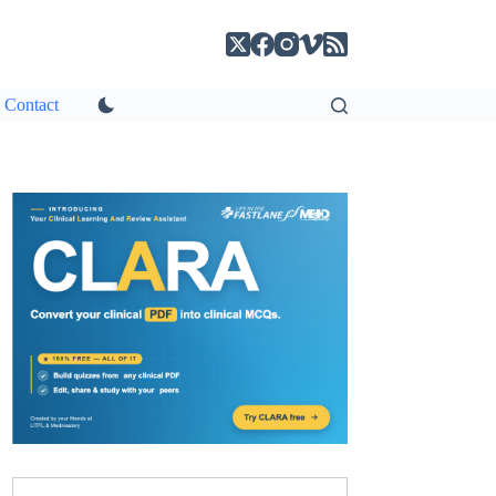
Contact