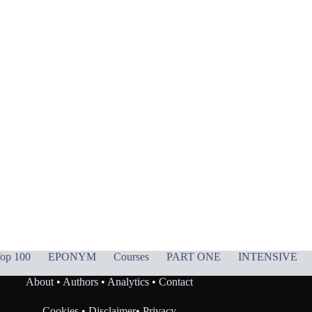
op 100
EPONYM
Courses
PART ONE
INTENSIVE
About
•
Authors
•
Analytics
•
Contact
Cookies
•
Disclaimer
•
Privacy