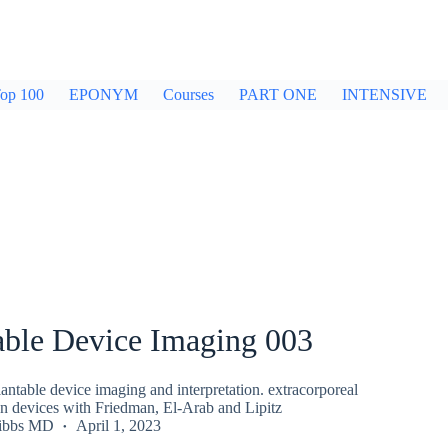
op 100
EPONYM
Courses
PART ONE
INTENSIVE
able Device Imaging 003
ntable device imaging and interpretation. extracorporeal
 devices with Friedman, El-Arab and Lipitz
ibbs MD
April 1, 2023