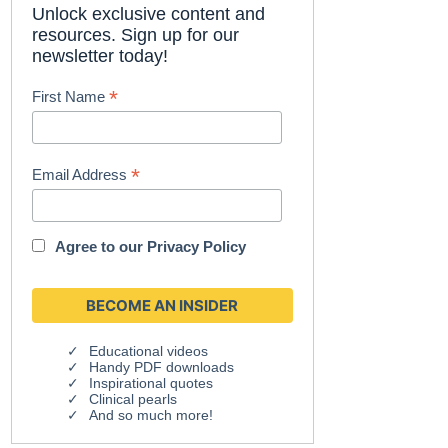
Unlock exclusive content and
resources. Sign up for our
newsletter today!
*
First Name
*
Email Address
Agree to our
Privacy Policy
Educational videos
Handy PDF downloads
Inspirational quotes
Clinical pearls
And so much more!