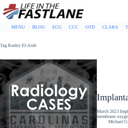
Skip
to
content
MENU
BLOG
ECG
CCC
OTD
CLARA
T
Tag
Kasley El-Arab
Implant
March 2023 Impla
membrane oxygen
Michael G