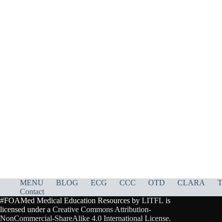
MENU
BLOG
ECG
CCC
OTD
CLARA
T
Contact
#FOAMed Medical Education Resources by
LITFL
is
licensed under a
Creative Commons Attribution-
NonCommercial-ShareAlike 4.0 International License
.