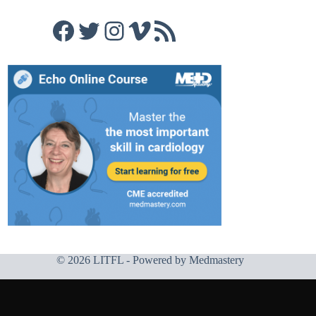
Facebook
Twitter
Instagram
Vimeo
RSS Feed
© 2026 LITFL - Powered by
Medmastery