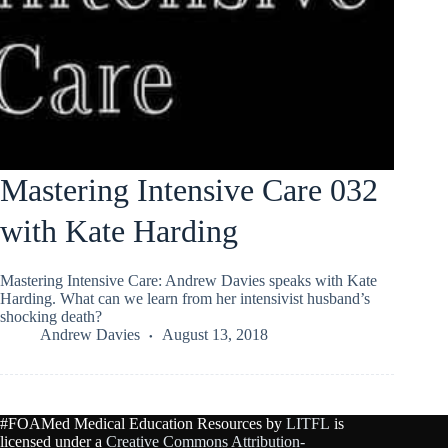
Mastering Intensive Care 032
with Kate Harding
Mastering Intensive Care: Andrew Davies speaks with Kate
Harding. What can we learn from her intensivist husband’s
shocking death?
Andrew Davies
August 13, 2018
#FOAMed Medical Education Resources by
LITFL
is
licensed under a
Creative Commons Attribution-