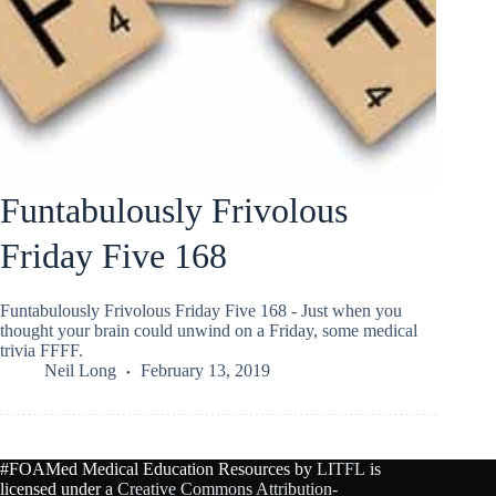
Funtabulously Frivolous
Friday Five 168
Funtabulously Frivolous Friday Five 168 - Just when you
thought your brain could unwind on a Friday, some medical
trivia FFFF.
Neil Long
February 13, 2019
#FOAMed Medical Education Resources by
LITFL
is
licensed under a
Creative Commons Attribution-