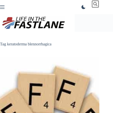
Skip
to
content
Tag
keratoderma blennorrhagica