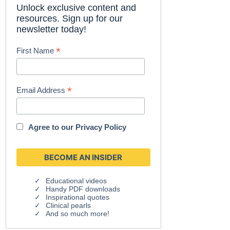
Unlock exclusive content and
resources. Sign up for our
newsletter today!
*
First Name
*
Email Address
Agree to our
Privacy Policy
Educational videos
Handy PDF downloads
Inspirational quotes
Clinical pearls
And so much more!