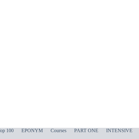
op 100
EPONYM
Courses
PART ONE
INTENSIVE