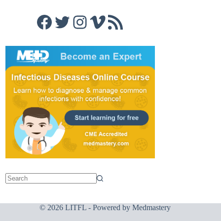
Facebook
Twitter
Instagram
Vimeo
RSS Feed
© 2026 LITFL - Powered by
Medmastery