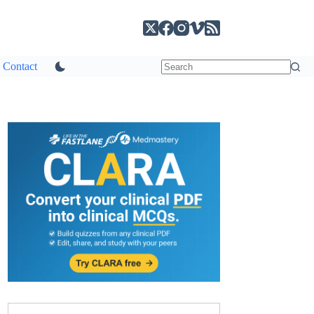
Contact