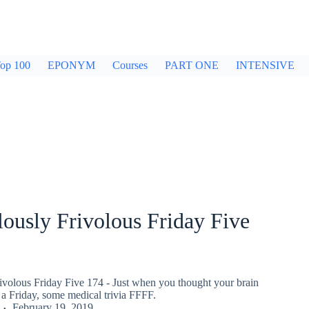
op 100
EPONYM
Courses
PART ONE
INTENSIVE
ously Frivolous Friday Five
ivolous Friday Five 174 - Just when you thought your brain
a Friday, some medical trivia FFFF.
February 19, 2019