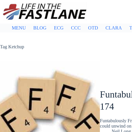
Skip
to
content
MENU
BLOG
ECG
CCC
OTD
CLARA
T
Tag
Ketchup
Funtabul
174
Funtabulously Fr
could unwind on 
Neil Long