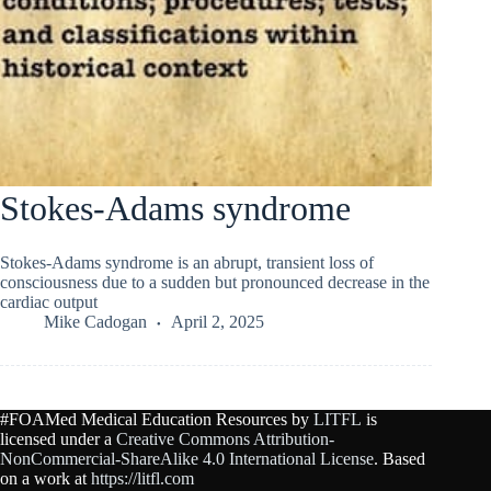
Stokes-Adams syndrome
Stokes-Adams syndrome is an abrupt, transient loss of
consciousness due to a sudden but pronounced decrease in the
cardiac output
Mike Cadogan
April 2, 2025
#FOAMed Medical Education Resources by
LITFL
is
licensed under a
Creative Commons Attribution-
NonCommercial-ShareAlike 4.0 International License
. Based
on a work at
https://litfl.com