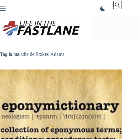
Skip
to
content
Tag
la maladie de Stokes-Adams