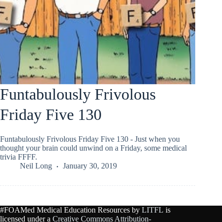
Funtabulously Frivolous
Friday Five 130
Funtabulously Frivolous Friday Five 130 - Just when you
thought your brain could unwind on a Friday, some medical
trivia FFFF.
Neil Long
January 30, 2019
#FOAMed Medical Education Resources by
LITFL
is
licensed under a
Creative Commons Attribution-