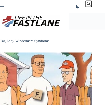
Skip
to
content
Tag
Lady Windermere Syndrome