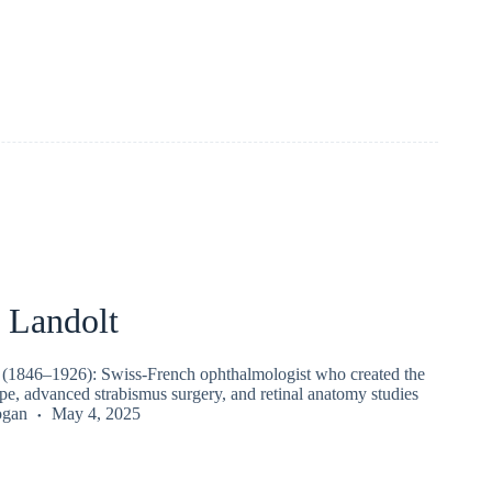
Landolt
(1846–1926): Swiss-French ophthalmologist who created the
pe, advanced strabismus surgery, and retinal anatomy studies
ogan
May 4, 2025