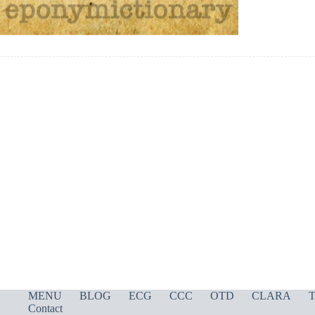
MENU
BLOG
ECG
CCC
OTD
CLARA
T
Contact