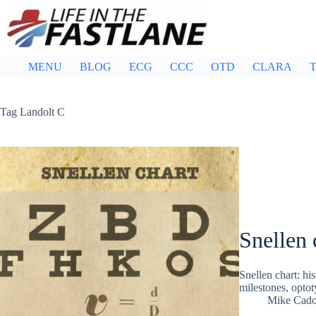
Skip
to
content
MENU
BLOG
ECG
CCC
OTD
CLARA
T
Tag
Landolt C
Snellen 
Snellen chart: hi
milestones, optot
Mike Cad