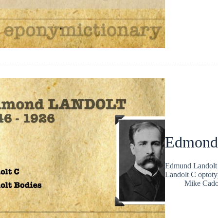
Edmond 
Edmund Landolt 
Landolt C optoty
Mike Cad