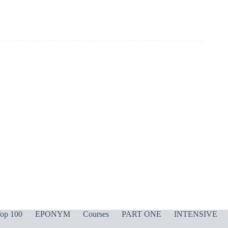
op 100
EPONYM
Courses
PART ONE
INTENSIVE