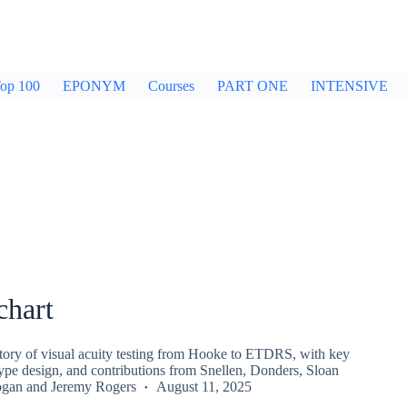
op 100
EPONYM
Courses
PART ONE
INTENSIVE
chart
story of visual acuity testing from Hooke to ETDRS, with key
ype design, and contributions from Snellen, Donders, Sloan
ogan
and
Jeremy Rogers
August 11, 2025