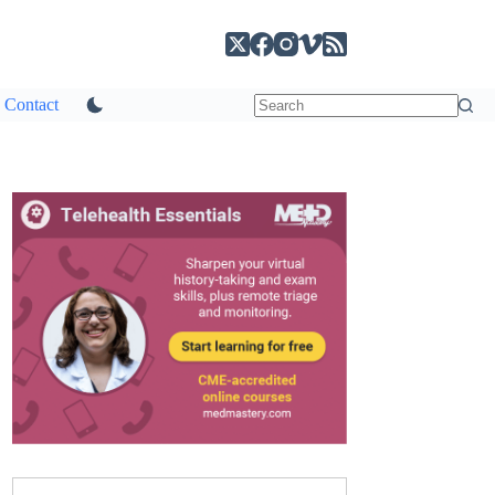
Contact