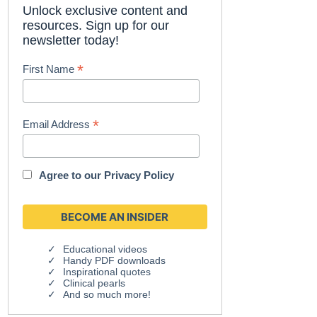
Unlock exclusive content and
resources. Sign up for our
newsletter today!
*
First Name
*
Email Address
Agree to our
Privacy Policy
Educational videos
Handy PDF downloads
Inspirational quotes
Clinical pearls
And so much more!