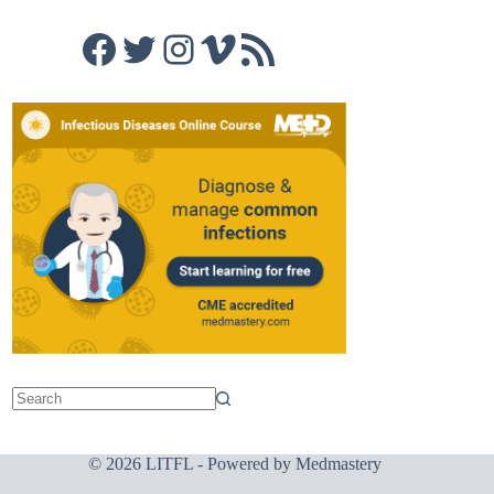
Facebook
Twitter
Instagram
Vimeo
RSS Feed
© 2026 LITFL - Powered by
Medmastery