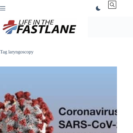
Skip
to
content
Tag
laryngoscopy