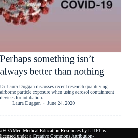
Perhaps something isn’t
always better than nothing
Dr Laura Duggan discusses recent research quantifying
airborne particle exposure when using aerosol containment
devices for intubation.
Laura Duggan
June 24, 2020
#FOAMed Medical Education Resources by
LITFL
is
licensed under a
Creative Commons Attribution-