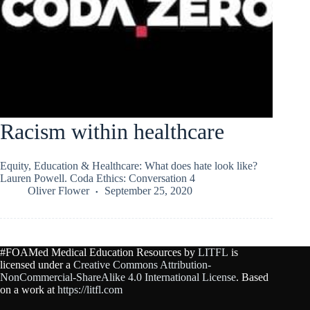
Racism within healthcare
Equity, Education & Healthcare: What does hate look like?
Lauren Powell. Coda Ethics: Conversation 4
Oliver Flower
September 25, 2020
#FOAMed Medical Education Resources by
LITFL
is
licensed under a
Creative Commons Attribution-
NonCommercial-ShareAlike 4.0 International License
. Based
on a work at
https://litfl.com