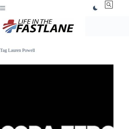
Skip
to
content
Tag
Lauren Powell