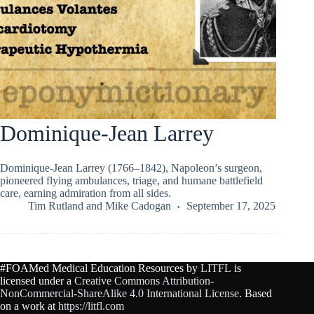
Dominique-Jean Larrey
Dominique-Jean Larrey (1766–1842), Napoleon’s surgeon,
pioneered flying ambulances, triage, and humane battlefield
care, earning admiration from all sides.
Tim Rutland
and
Mike Cadogan
September 17, 2025
#FOAMed Medical Education Resources by
LITFL
is
licensed under a
Creative Commons Attribution-
NonCommercial-ShareAlike 4.0 International License
. Based
on a work at
https://litfl.com