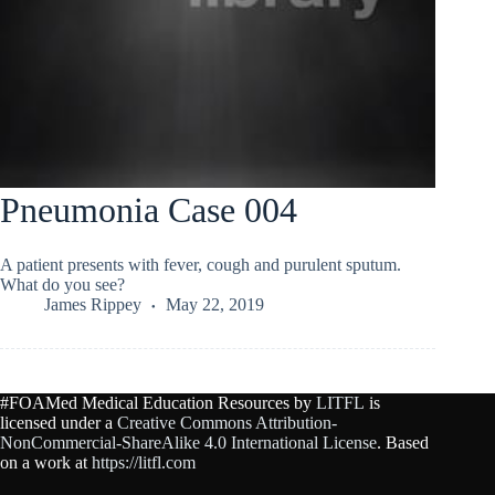
Pneumonia Case 004
A patient presents with fever, cough and purulent sputum.
What do you see?
James Rippey
May 22, 2019
#FOAMed Medical Education Resources by
LITFL
is
licensed under a
Creative Commons Attribution-
NonCommercial-ShareAlike 4.0 International License
. Based
on a work at
https://litfl.com