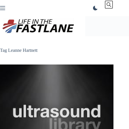
Skip
to
content
Tag
Leanne Hartnett