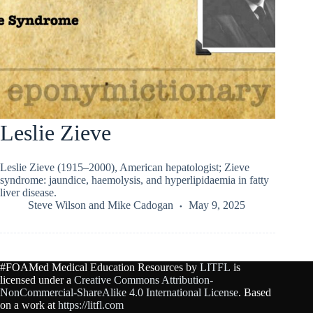
Leslie Zieve
Leslie Zieve (1915–2000), American hepatologist; Zieve
syndrome: jaundice, haemolysis, and hyperlipidaemia in fatty
liver disease.
Steve Wilson
and
Mike Cadogan
May 9, 2025
#FOAMed Medical Education Resources by
LITFL
is
licensed under a
Creative Commons Attribution-
NonCommercial-ShareAlike 4.0 International License
. Based
on a work at
https://litfl.com