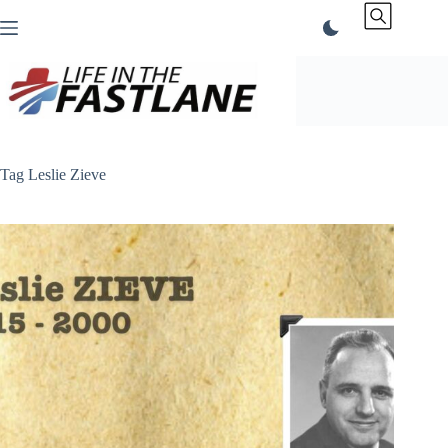
Skip
to
content
Tag
Leslie Zieve