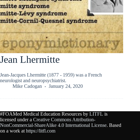
Jean Lhermitte
Jean-Jacques Lhermitte (1877 - 1959) was a French
neurologist and neuropsychiatrist.
Mike Cadogan
January 24, 2020
#FOAMed Medical Education Resources by
LITFL
is
licensed under a
Creative Commons Attribution-
NonCommercial-ShareAlike 4.0 International License
. Based
on a work at
https://litfl.com