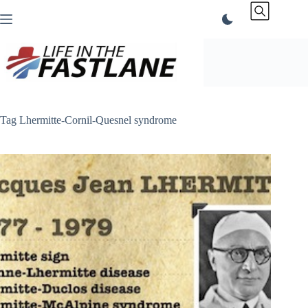
Skip
to
content
Tag
Lhermitte-Cornil-Quesnel syndrome