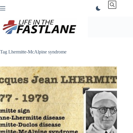
Skip
to
content
Tag
Lhermitte-McAlpine syndrome