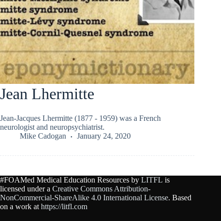
Jean Lhermitte
Jean-Jacques Lhermitte (1877 - 1959) was a French
neurologist and neuropsychiatrist.
Mike Cadogan
January 24, 2020
#FOAMed Medical Education Resources by
LITFL
is
licensed under a
Creative Commons Attribution-
NonCommercial-ShareAlike 4.0 International License
. Based
on a work at
https://litfl.com