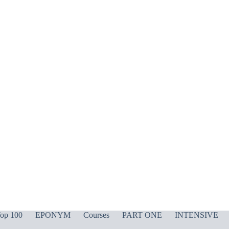
op 100
EPONYM
Courses
PART ONE
INTENSIVE