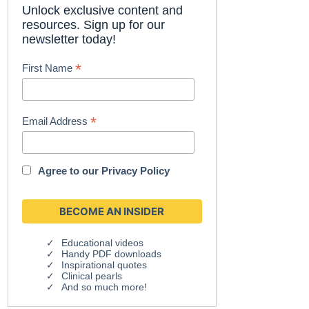
Unlock exclusive content and
resources. Sign up for our
newsletter today!
*
First Name
*
Email Address
Agree to our
Privacy Policy
Educational videos
Handy PDF downloads
Inspirational quotes
Clinical pearls
And so much more!