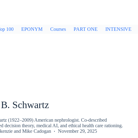
op 100
EPONYM
Courses
PART ONE
INTENSIVE
 B. Schwartz
rtz (1922–2009) American nephrologist. Co-described
decision theory, medical AI, and ethical health care rationing.
kenzie
and
Mike Cadogan
November 29, 2025