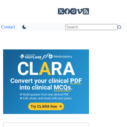
Contact