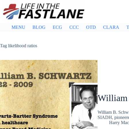
Skip
to
content
MENU
BLOG
ECG
CCC
OTD
CLARA
T
Tag
likelihood ratios
William
William B. Schwa
SIADH, pioneered 
Harry Mac