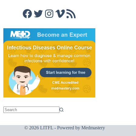
Facebook
Twitter
Instagram
Vimeo
RSS Feed
© 2026 LITFL - Powered by
Medmastery