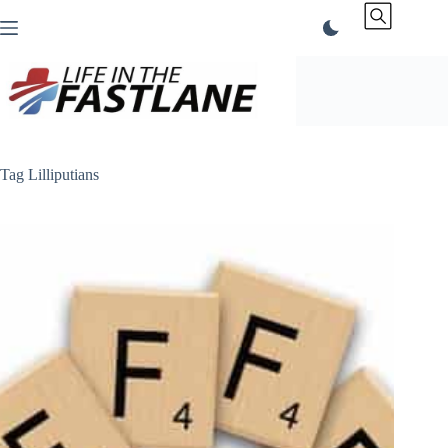
Skip
to
content
Tag
Lilliputians