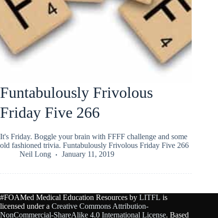
Funtabulously Frivolous
Friday Five 266
It's Friday. Boggle your brain with FFFF challenge and some
old fashioned trivia. Funtabulously Frivolous Friday Five 266
Neil Long
January 11, 2019
#FOAMed Medical Education Resources by
LITFL
is
licensed under a
Creative Commons Attribution-
NonCommercial-ShareAlike 4.0 International License
. Based