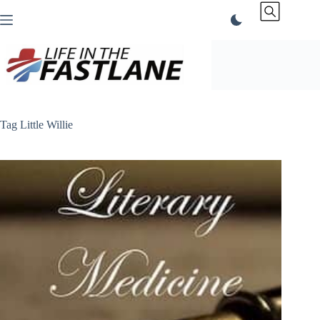
Skip
to
content
Tag
Little Willie