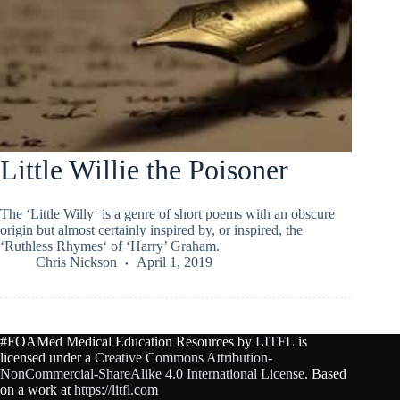
Little Willie the Poisoner
The ‘Little Willy‘ is a genre of short poems with an obscure
origin but almost certainly inspired by, or inspired, the
‘Ruthless Rhymes‘ of ‘Harry’ Graham.
Chris Nickson
April 1, 2019
#FOAMed Medical Education Resources by
LITFL
is
licensed under a
Creative Commons Attribution-
NonCommercial-ShareAlike 4.0 International License
. Based
on a work at
https://litfl.com