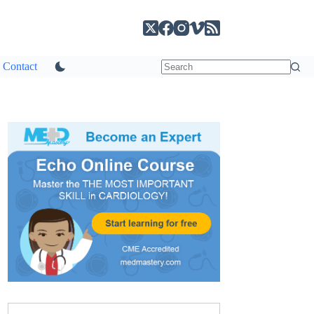
Contact