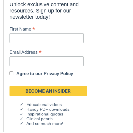
Unlock exclusive content and
resources. Sign up for our
newsletter today!
*
First Name
*
Email Address
Agree to our
Privacy Policy
Educational videos
Handy PDF downloads
Inspirational quotes
Clinical pearls
And so much more!