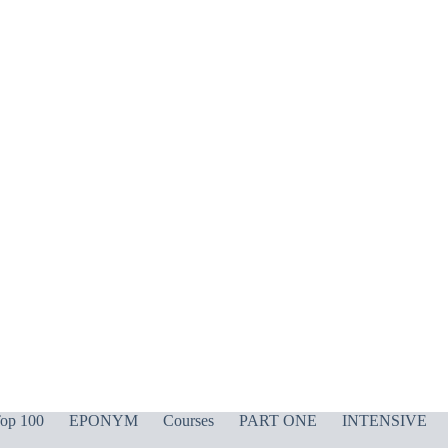
op 100
EPONYM
Courses
PART ONE
INTENSIVE