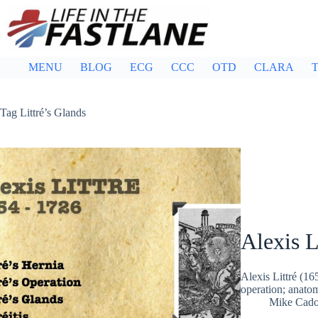
Skip
to
content
MENU
BLOG
ECG
CCC
OTD
CLARA
T
Tag
Littré’s Glands
Alexis L
Alexis Littré (16
operation; anatom
Mike Cad