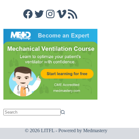
Facebook
Twitter
Instagram
Vimeo
RSS Feed
© 2026 LITFL - Powered by
Medmastery