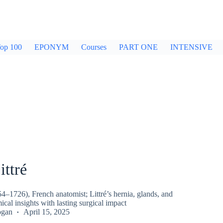
op 100
EPONYM
Courses
PART ONE
INTENSIVE
ittré
54–1726), French anatomist; Littré’s hernia, glands, and
ical insights with lasting surgical impact
ogan
April 15, 2025