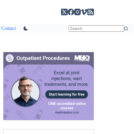
Contact