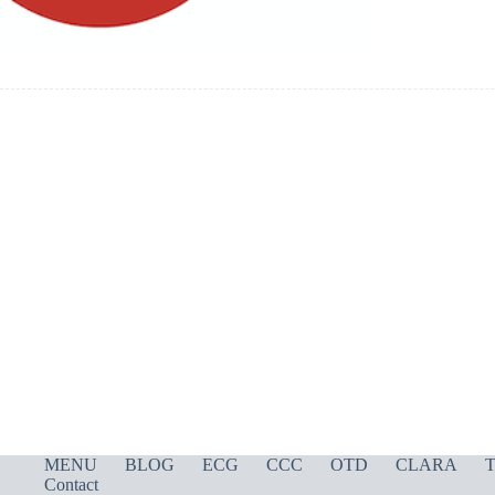
MENU
BLOG
ECG
CCC
OTD
CLARA
T
Contact