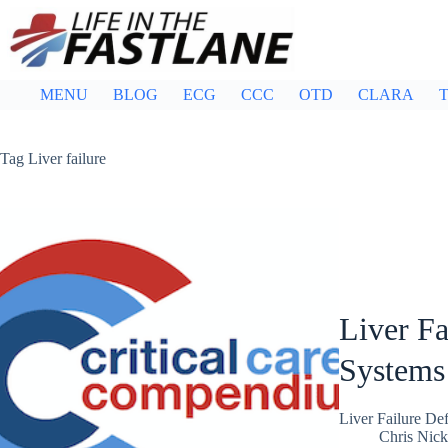
Skip
to
content
MENU
BLOG
ECG
CCC
OTD
CLARA
T
Tag
Liver failure
Liver Fa
Systems
Liver Failure De
Chris Nic