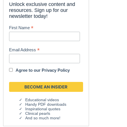
Unlock exclusive content and
resources. Sign up for our
newsletter today!
*
First Name
*
Email Address
Agree to our
Privacy Policy
Educational videos
Handy PDF downloads
Inspirational quotes
Clinical pearls
And so much more!