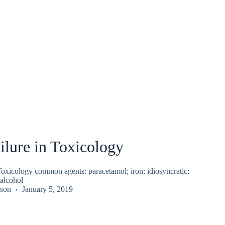
ilure in Toxicology
Toxicology common agents: paracetamol; iron; idiosyncratic;
 alcohol
kson
January 5, 2019