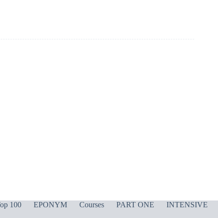
op 100
EPONYM
Courses
PART ONE
INTENSIVE