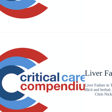
Liver Fa
Liver Failure in 
illicit and herbal;
Chris Nic