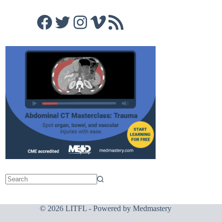
Facebook
Twitter
Instagram
Vimeo
RSS Feed
© 2026 LITFL - Powered by
Medmastery