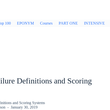
op 100
EPONYM
Courses
PART ONE
INTENSIVE
ilure Definitions and Scoring
finitions and Scoring Systems
kson
January 30, 2019