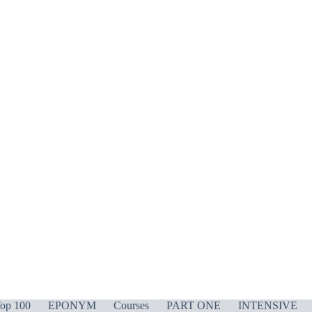
op 100
EPONYM
Courses
PART ONE
INTENSIVE