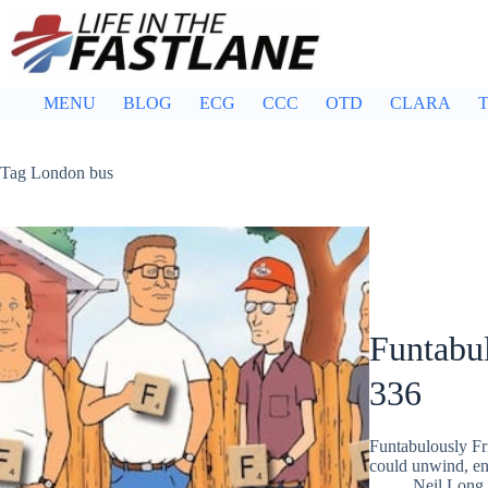
Skip
to
content
MENU
BLOG
ECG
CCC
OTD
CLARA
T
Tag
London bus
Funtabul
336
Funtabulously Fr
could unwind, ent
Neil Long