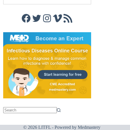
Facebook
Twitter
Instagram
Vimeo
RSS Feed
© 2026 LITFL - Powered by
Medmastery