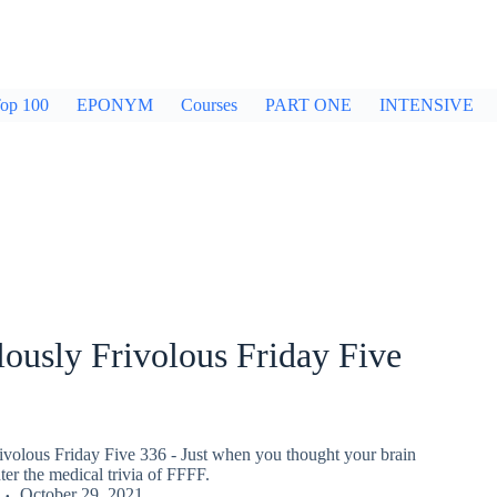
op 100
EPONYM
Courses
PART ONE
INTENSIVE
ously Frivolous Friday Five
ivolous Friday Five 336 - Just when you thought your brain
er the medical trivia of FFFF.
October 29, 2021