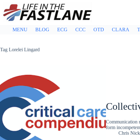
Skip
to
content
MENU
BLOG
ECG
CCC
OTD
CLARA
T
Tag
Lorelei Lingard
Collect
Communication re
form incompetent
Chris Nic