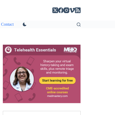
Contact