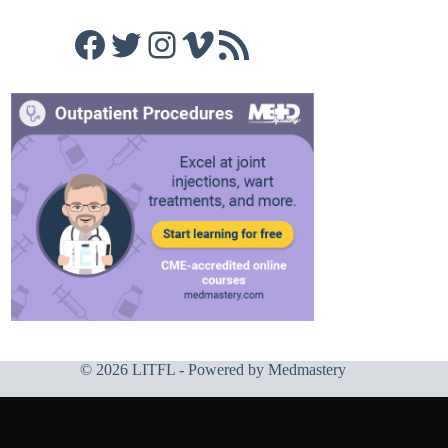
Facebook
Twitter
Instagram
Vimeo
RSS Feed
© 2026 LITFL - Powered by
Medmastery