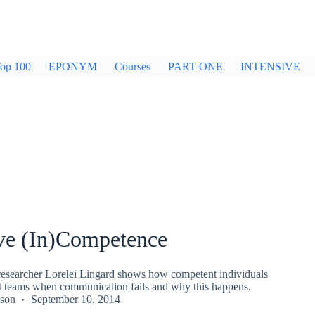
op 100
EPONYM
Courses
PART ONE
INTENSIVE
ive (In)Competence
searcher Lorelei Lingard shows how competent individuals
 teams when communication fails and why this happens.
kson
September 10, 2014