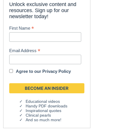
Unlock exclusive content and
resources. Sign up for our
newsletter today!
*
First Name
*
Email Address
Agree to our
Privacy Policy
Educational videos
Handy PDF downloads
Inspirational quotes
Clinical pearls
And so much more!