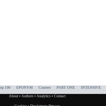
op 100
EPONYM
Courses
PART ONE
INTENSIVE
About
•
Authors
•
Analytics
•
Contact
Cookies
•
Disclaimer
•
Privacy