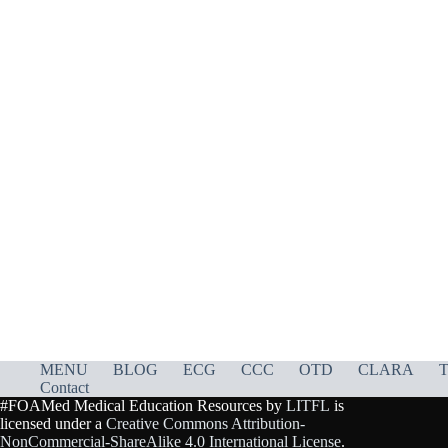
MENU
BLOG
ECG
CCC
OTD
CLARA
T
Contact
#FOAMed Medical Education Resources by
LITFL
is
licensed under a
Creative Commons Attribution-
NonCommercial-ShareAlike 4.0 International License
.