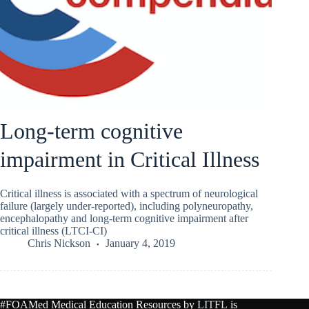
Long-term cognitive
impairment in Critical Illness
Critical illness is associated with a spectrum of neurological
failure (largely under-reported), including polyneuropathy,
encephalopathy and long-term cognitive impairment after
critical illness (LTCI-CI)
Chris Nickson
January 4, 2019
#FOAMed Medical Education Resources by
LITFL
is