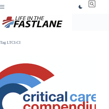
Skip
to
content
Tag
LTCI-CI