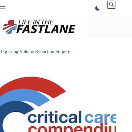
Skip
to
content
Tag
Lung Volume Reduction Surgery