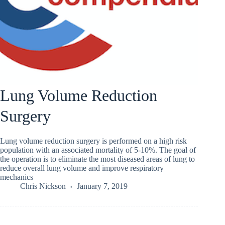
Lung Volume Reduction
Surgery
Lung volume reduction surgery is performed on a high risk
population with an associated mortality of 5-10%. The goal of
the operation is to eliminate the most diseased areas of lung to
reduce overall lung volume and improve respiratory
mechanics
Chris Nickson
January 7, 2019