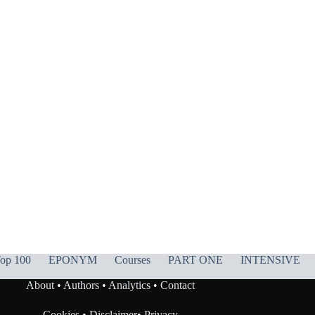
op 100
EPONYM
Courses
PART ONE
INTENSIVE
About
•
Authors
•
Analytics
•
Contact
Cookies
•
Disclaimer
•
Privacy