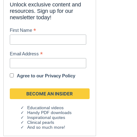
Unlock exclusive content and
resources. Sign up for our
newsletter today!
*
First Name
*
Email Address
Agree to our
Privacy Policy
Educational videos
Handy PDF downloads
Inspirational quotes
Clinical pearls
And so much more!