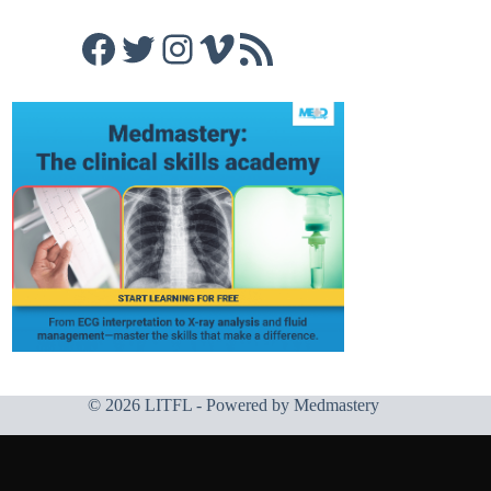
Facebook
Twitter
Instagram
Vimeo
RSS Feed
© 2026 LITFL - Powered by
Medmastery