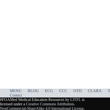
MENU
BLOG
ECG
CCC
OTD
CLARA
T
Contact
#FOAMed Medical Education Resources by
LITFL
is
licensed under a
Creative Commons Attribution-
NonCommercial-ShareAlike 4.0 International License
.