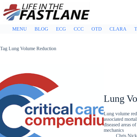
Skip
to
content
MENU
BLOG
ECG
CCC
OTD
CLARA
T
Tag
Lung Volume Reduction
Lung Vo
Lung volume redu
associated mortal
diseased areas of
mechanics
Chris Nic