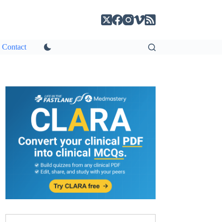
Contact