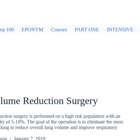
op 100
EPONYM
Courses
PART ONE
INTENSIVE
lume Reduction Surgery
ction surgery is performed on a high risk population with an
ity of 5-10%. The goal of the operation is to eliminate the most
 lung to reduce overall lung volume and improve respiratory
kson
January 7, 2019