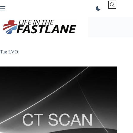
Skip
to
content
Tag
LVO