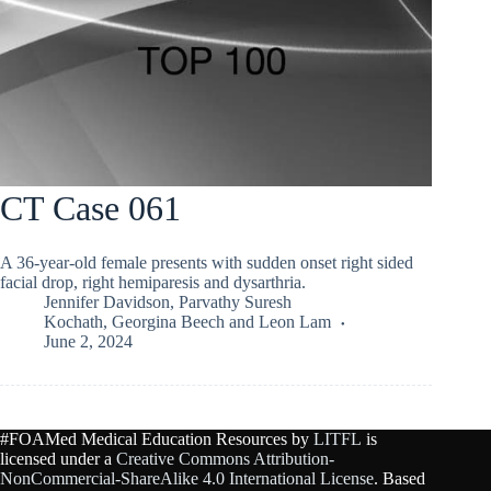
CT Case 061
A 36-year-old female presents with sudden onset right sided
facial drop, right hemiparesis and dysarthria.
Jennifer Davidson
,
Parvathy Suresh
Kochath
,
Georgina Beech
and
Leon Lam
June 2, 2024
#FOAMed Medical Education Resources by
LITFL
is
licensed under a
Creative Commons Attribution-
NonCommercial-ShareAlike 4.0 International License
. Based