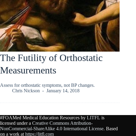
The Futility of Orthostatic
Measurements
Assess for orthostatic symptoms, not BP changes.
Chris Nickson
January 14, 2018
#FOAMed Medical Education Resources by
LITFL
is
licensed under a
Creative Commons Attribution-
NonCommercial-ShareAlike 4.0 International License
. Based
on a work at
https://litfl.com