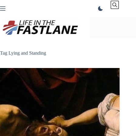
Skip
to
content
Tag
Lying and Standing