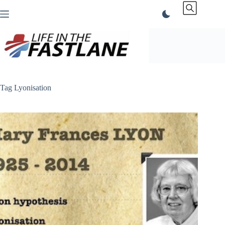
Skip
to
content
Tag
Lyonisation