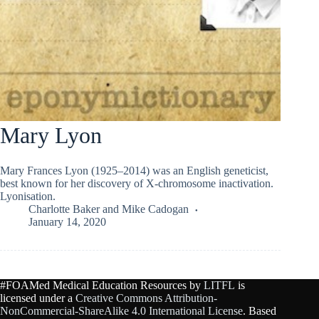
Mary Lyon
Mary Frances Lyon (1925–2014) was an English geneticist,
best known for her discovery of X-chromosome inactivation.
Lyonisation.
Charlotte Baker
and
Mike Cadogan
January 14, 2020
#FOAMed Medical Education Resources by
LITFL
is
licensed under a
Creative Commons Attribution-
NonCommercial-ShareAlike 4.0 International License
. Based