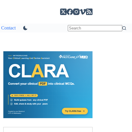
Contact