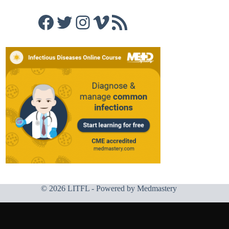
Facebook
Twitter
Instagram
Vimeo
RSS Feed
© 2026 LITFL - Powered by
Medmastery