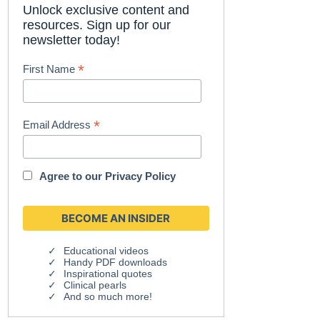
Unlock exclusive content and
resources. Sign up for our
newsletter today!
*
First Name
*
Email Address
Agree to our
Privacy Policy
Educational videos
Handy PDF downloads
Inspirational quotes
Clinical pearls
And so much more!