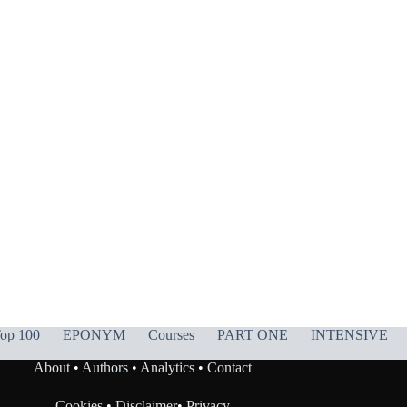
op 100
EPONYM
Courses
PART ONE
INTENSIVE
About
•
Authors
•
Analytics
•
Contact
Cookies
•
Disclaimer
•
Privacy