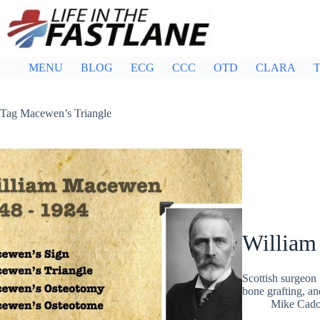
Skip
to
content
MENU
BLOG
ECG
CCC
OTD
CLARA
T
Tag
Macewen’s Triangle
Willia
Scottish surgeon
bone grafting, an
Mike Cad