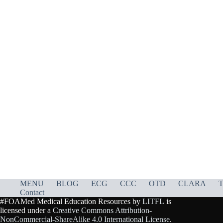
MENU
BLOG
ECG
CCC
OTD
CLARA
T
Contact
#FOAMed Medical Education Resources by
LITFL
is
licensed under a
Creative Commons Attribution-
NonCommercial-ShareAlike 4.0 International License
.