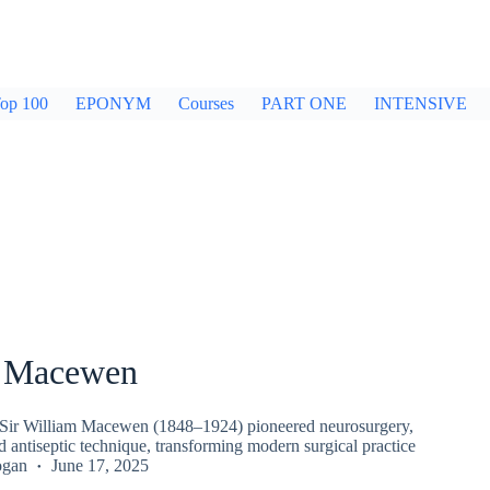
op 100
EPONYM
Courses
PART ONE
INTENSIVE
m Macewen
 Sir William Macewen (1848–1924) pioneered neurosurgery,
d antiseptic technique, transforming modern surgical practice
ogan
June 17, 2025