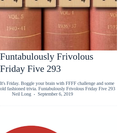
Funtabulously Frivolous
Friday Five 293
It's Friday. Boggle your brain with FFFF challenge and some
old fashioned trivia. Funtabulously Frivolous Friday Five 293
Neil Long
September 6, 2019