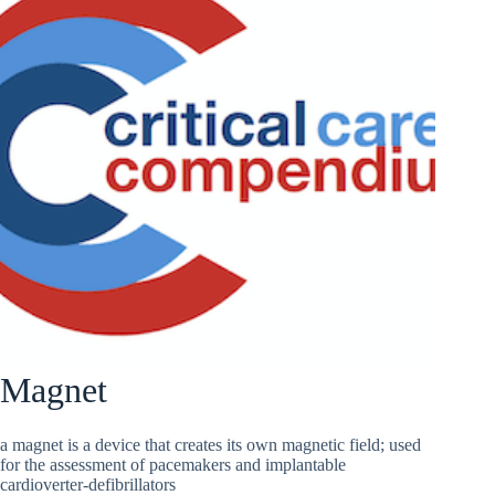
Magnet
a magnet is a device that creates its own magnetic field; used
for the assessment of pacemakers and implantable
cardioverter-defibrillators