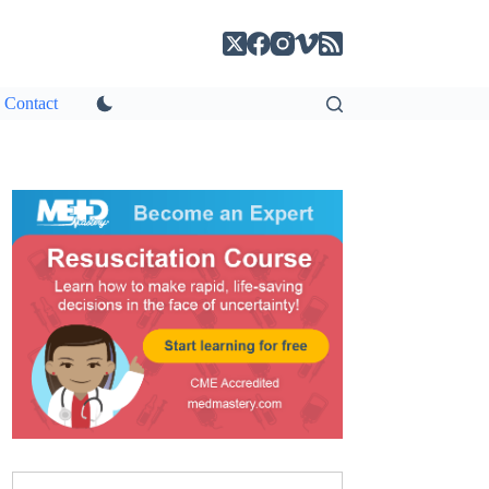
Contact