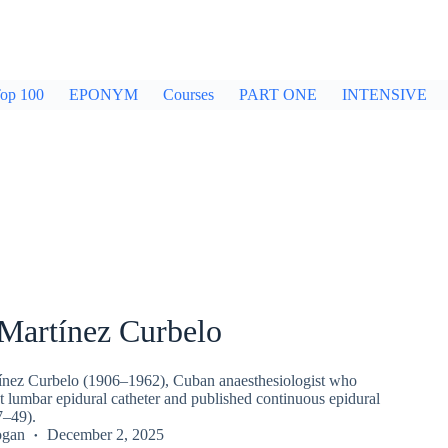
op 100
EPONYM
Courses
PART ONE
INTENSIVE
Martínez Curbelo
ínez Curbelo (1906–1962), Cuban anaesthesiologist who
st lumbar epidural catheter and published continuous epidural
7–49).
ogan
December 2, 2025