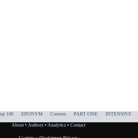
op 100
EPONYM
Courses
PART ONE
INTENSIVE
About
•
Authors
•
Analytics
•
Contact
Cookies
•
Disclaimer
•
Privacy