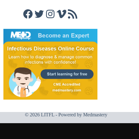
Facebook
Twitter
Instagram
Vimeo
RSS Feed
© 2026 LITFL - Powered by
Medmastery