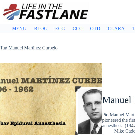
Skip
to
content
MENU
BLOG
ECG
CCC
OTD
CLARA
T
Tag
Manuel Martínez Curbelo
Manuel 
Pío Manuel Mart
pioneered the fir
anaesthesia (194
Mike Cad