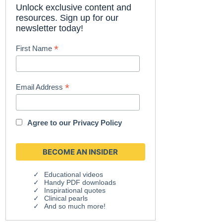
Unlock exclusive content and
resources. Sign up for our
newsletter today!
*
First Name
*
Email Address
Agree to our
Privacy Policy
Educational videos
Handy PDF downloads
Inspirational quotes
Clinical pearls
And so much more!