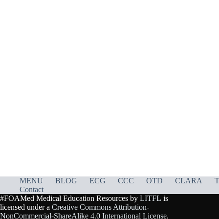
MENU
BLOG
ECG
CCC
OTD
CLARA
T
Contact
#FOAMed Medical Education Resources by
LITFL
is
licensed under a
Creative Commons Attribution-
NonCommercial-ShareAlike 4.0 International License
.