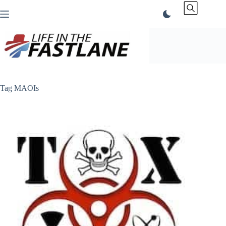
Skip
to
content
Tag
MAOIs