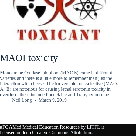
MAOI toxicity
Monoamine Oxidase inhibitors (MAOIs) come in different
varieties and there is a little more to remember than just the
interaction with cheese. The irreversible non-selective (MAO-
A+B) are notorious for causing lethal serotonin toxicity in
overdose, these include Phenelzine and Tranylcypromine.
Neil Long
March 9, 2019
#FOAMed Medical Education Resources by
LITFL
is
licensed under a
Creative Commons Attribution-