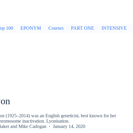
op 100
EPONYM
Courses
PART ONE
INTENSIVE
yon
n (1925–2014) was an English geneticist, best known for her
hromosome inactivation. Lyonisation.
Baker
and
Mike Cadogan
January 14, 2020