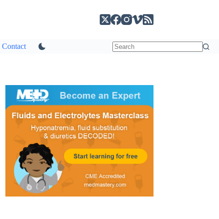
Contact