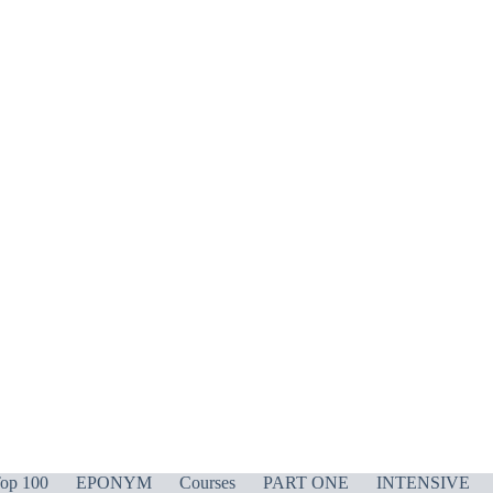
op 100
EPONYM
Courses
PART ONE
INTENSIVE