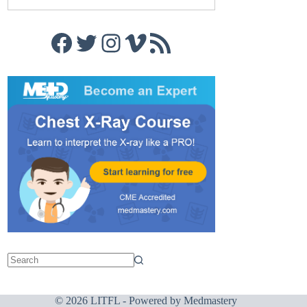
Facebook
Twitter
Instagram
Vimeo
RSS Feed
© 2026 LITFL - Powered by
Medmastery