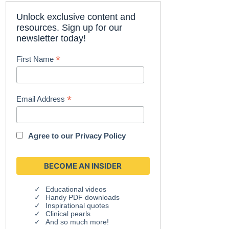
Unlock exclusive content and
resources. Sign up for our
newsletter today!
*
First Name
*
Email Address
Agree to our
Privacy Policy
Educational videos
Handy PDF downloads
Inspirational quotes
Clinical pearls
And so much more!