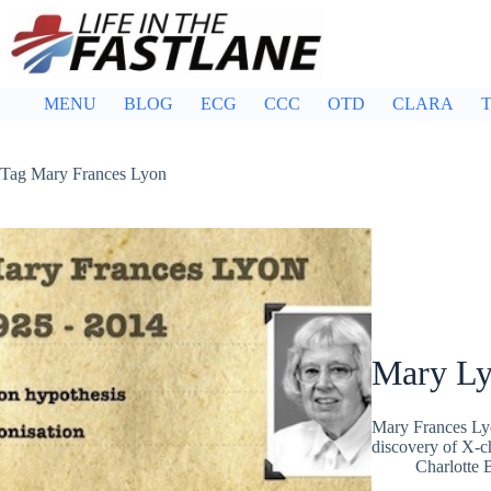
Skip
to
content
MENU
BLOG
ECG
CCC
OTD
CLARA
T
Tag
Mary Frances Lyon
Mary L
Mary Frances Lyo
discovery of X-c
Charlotte 