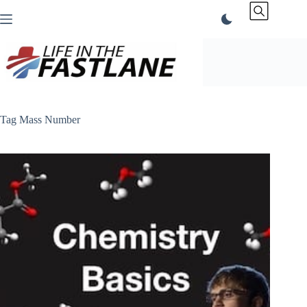
Skip
to
content
Tag
Mass Number