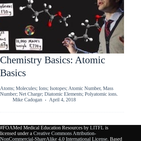
Chemistry Basics: Atomic
Basics
Atoms; Molecules; Ions; Isotopes; Atomic Number, Mass
Number; Net Charge; Diatomic Elements; Polyatomic ions.
Mike Cadogan
April 4, 2018
#FOAMed Medical Education Resources by
LITFL
is
licensed under a
Creative Commons Attribution-
NonCommercial-ShareAlike 4.0 International License
. Based