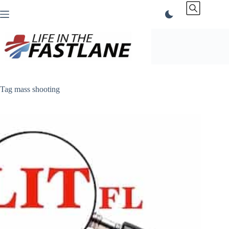
Skip
to
content
Tag
mass shooting