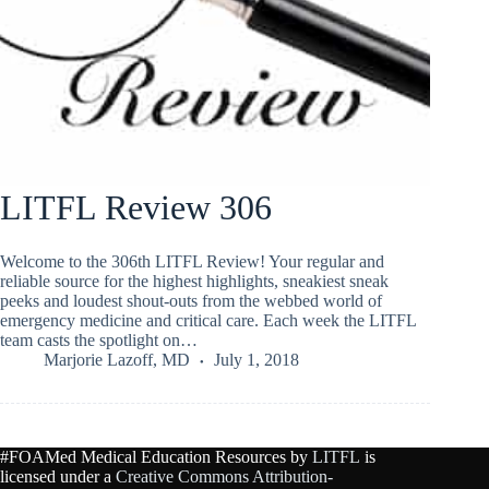
LITFL Review 306
Welcome to the 306th LITFL Review! Your regular and
reliable source for the highest highlights, sneakiest sneak
peeks and loudest shout-outs from the webbed world of
emergency medicine and critical care. Each week the LITFL
team casts the spotlight on…
Marjorie Lazoff, MD
July 1, 2018
#FOAMed Medical Education Resources by
LITFL
is
licensed under a
Creative Commons Attribution-